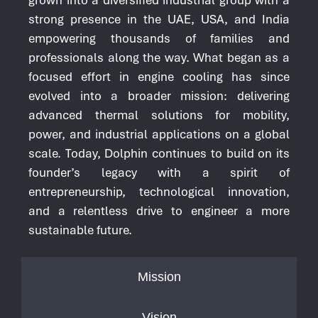
strong presence in the UAE, USA, and India
empowering thousands of families and
professionals along the way. What began as a
focused effort in engine cooling has since
evolved into a broader mission: delivering
advanced thermal solutions for mobility,
power, and industrial applications on a global
scale. Today, Dolphin continues to build on its
founder’s legacy with a spirit of
entrepreneurship, technological innovation,
and a relentless drive to engineer a more
sustainable future.
Mission
Vision