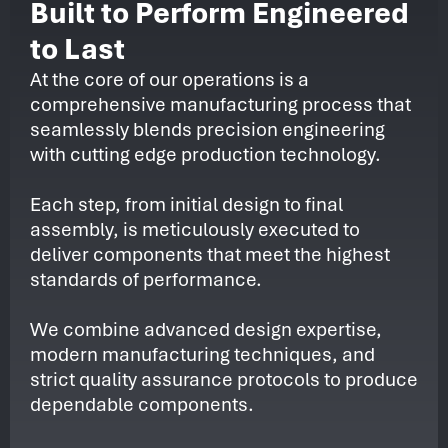
Built to Perform Engineered
to Last
At the core of our operations is a
comprehensive manufacturing process that
seamlessly blends precision engineering
with cutting edge production technology.
Each step, from initial design to final
assembly, is meticulously executed to
deliver components that meet the highest
standards of performance.
We combine advanced design expertise,
modern manufacturing techniques, and
strict quality assurance protocols to produce
dependable components.