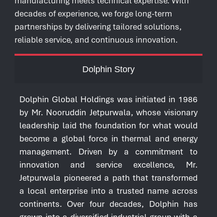
manufacturing meets technical expertise. With
decades of experience, we forge long-term
partnerships by delivering tailored solutions,
reliable service, and continuous innovation.
Dolphin Story
Dolphin Global Holdings was initiated in 1986
by Mr. Nooruddin Jetpurwala, whose visionary
leadership laid the foundation for what would
become a global force in thermal and energy
management. Driven by a commitment to
innovation and service excellence, Mr.
Jetpurwala pioneered a path that transformed
a local enterprise into a trusted name across
continents. Over four decades, Dolphin has
grown into a diversified industrial group with a