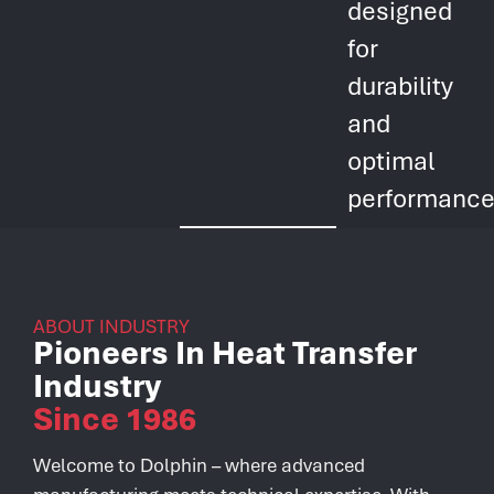
designed
for
durability
and
optimal
performance
ABOUT INDUSTRY
Pioneers In Heat Transfer
Industry
Since 1986
Welcome to Dolphin – where advanced