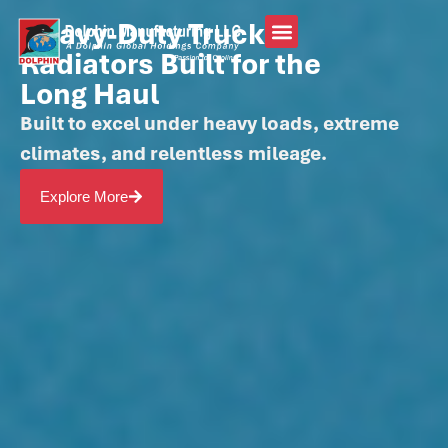
Heavy-Duty Truck
Radiators Built for the
Long Haul
Built to excel under heavy loads, extreme
climates, and relentless mileage.
Explore More