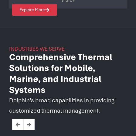
Explore More
INDUSTRIES WE SERVE
Comprehensive Thermal
Solutions for Mobile,
Marine, and Industrial
Systems
Dolphin’s broad capabilities in providing
customized thermal management.