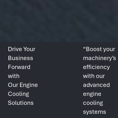
Drive Your
“Boost your
Business
machinery’s
Forward
efficiency
with
with our
Our Engine
advanced
Cooling
engine
Solutions
cooling
systems