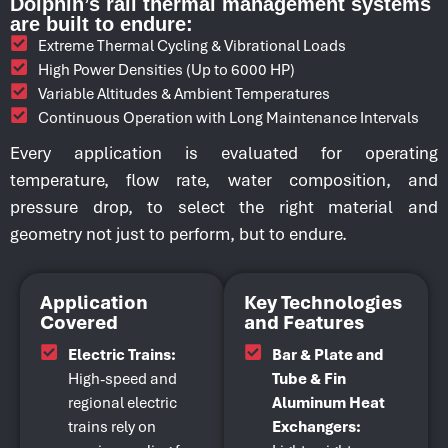
Dolphin’s rail thermal management systems
are built to endure:
Extreme Thermal Cycling & Vibrational Loads
High Power Densities (Up to 6000 HP)
Variable Altitudes & Ambient Temperatures
Continuous Operation with Long Maintenance Intervals
Every application is evaluated for operating
temperature, flow rate, water composition, and
pressure drop, to select the right material and
geometry not just to perform, but to endure.
Application
Key Technologies
Covered
and Features
Electric Trains:
Bar & Plate and
High-speed and
Tube & Fin
regional electric
Aluminum Heat
trains rely on
Exchangers: