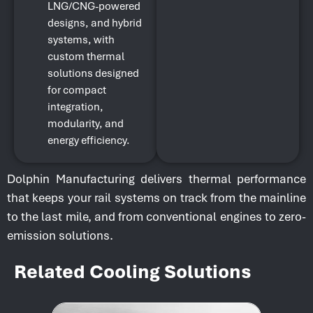
LNG/CNG-powered
designs, and hybrid
systems, with
custom thermal
solutions designed
for compact
integration,
modularity, and
energy efficiency.
Dolphin Manufacturing delivers thermal performance
that keeps your rail systems on track from the mainline
to the last mile, and from conventional engines to zero-
emission solutions.
Related Cooling Solutions