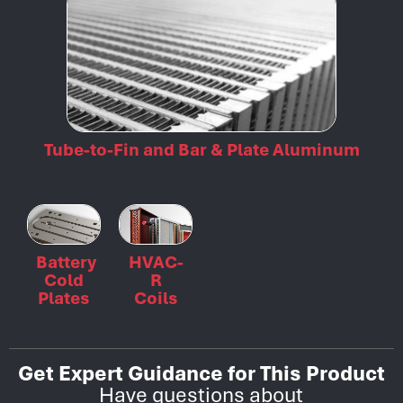
Tube-to-Fin and Bar & Plate Aluminum
Battery
HVAC-
Cold
R
Plates
Coils
Get Expert Guidance for This Product
Have questions about