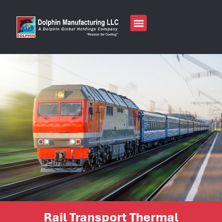
Rail Transport Thermal