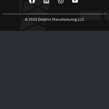
©
2025
Dolphin Manufacturing LLC