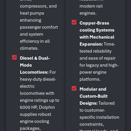
compressors, and
modern rail
heat pumps
engines.
enhancing
Copper-Brass
passenger comfort
cooling Systems
and system
with Mechanical
efficiency in all
Expansion:
Time-
climates.
tested reliability
Diesel & Dual-
and ease of repair
Mode
for legacy and high-
Locomotives:
For
power engine
heavy-duty diesel-
platforms.
electric
Modular and
locomotives with
Custom-Built
engine ratings up to
Designs:
Tailored
6000 HP, Dolphin
to customer-
supplies robust
specific installation
engine cooling
constraints,
packages,