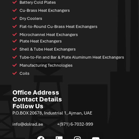
Battery Cold Plates
Cu-Brass Heat Exchangers
Dry Coolers
Flat-to-Round Cu-Brass Heat Exchangers
Microchannel Heat Exchangers
Plate Heat Exchangers
Shell & Tube Heat Exchangers
Tube-to-Fin and Bar & Plate Aluminum Heat Exchangers
Manufacturing Technologies
Coils
Office Address
Contact Details
Follow Us
P.O.BOX 20678, Industrial 1, Ajman, UAE
info@dolrad.ae
+(971) 6-7032-999