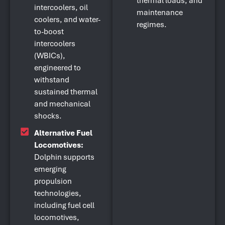
thermal loads, and
intercoolers, oil
maintenance
coolers, and water-
regimes.
to-boost
intercoolers
(WBICs),
engineered to
withstand
sustained thermal
and mechanical
shocks.
Alternative Fuel
Locomotives:
Dolphin supports
emerging
propulsion
technologies,
including fuel cell
locomotives,