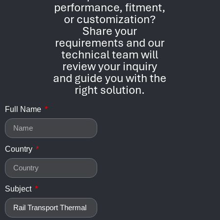
performance, fitment,
or customization?
Share your
requirements and our
technical team will
review your inquiry
and guide you with the
right solution.
Full Name
Country
Subject