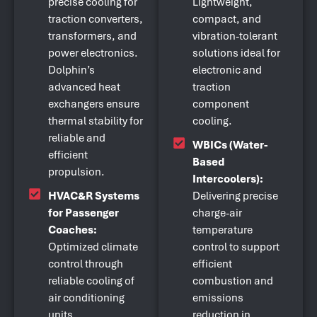
precise cooling for
Lightweight,
traction converters,
compact, and
transformers, and
vibration-tolerant
power electronics.
solutions ideal for
Dolphin’s
electronic and
advanced heat
traction
exchangers ensure
component
thermal stability for
cooling.
reliable and
WBICs (Water-
efficient
Based
propulsion.
Intercoolers):
HVAC&R Systems
Delivering precise
for Passenger
charge-air
Coaches:
temperature
Optimized climate
control to support
control through
efficient
reliable cooling of
combustion and
air conditioning
emissions
units,
reduction in