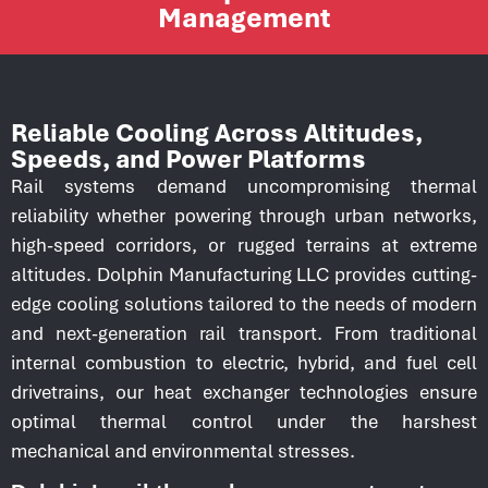
Management
Reliable Cooling Across Altitudes,
Speeds, and Power Platforms
Rail systems demand uncompromising thermal
reliability whether powering through urban networks,
high-speed corridors, or rugged terrains at extreme
altitudes. Dolphin Manufacturing LLC provides cutting-
edge cooling solutions tailored to the needs of modern
and next-generation rail transport. From traditional
internal combustion to electric, hybrid, and fuel cell
drivetrains, our heat exchanger technologies ensure
optimal thermal control under the harshest
mechanical and environmental stresses.