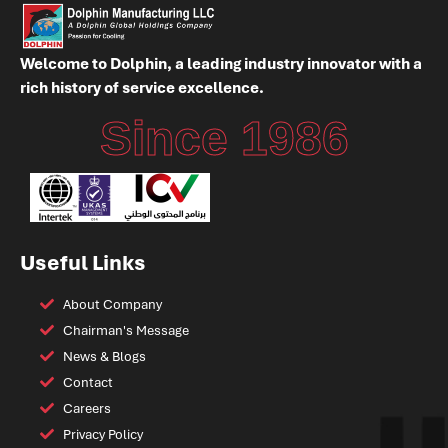
Welcome to Dolphin, a leading industry innovator with a
rich history of service excellence.
Since 1986
Useful Links
About Company
Chairman's Message
News & Blogs
Contact
Careers
Privacy Policy