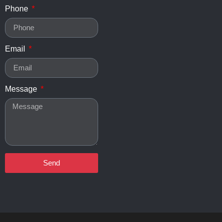
Phone
Email
Message
Send